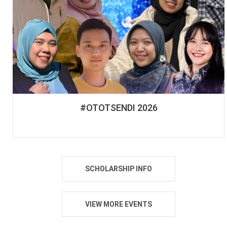
#OTOTSENDI 2026
SCHOLARSHIP INFO
VIEW MORE EVENTS