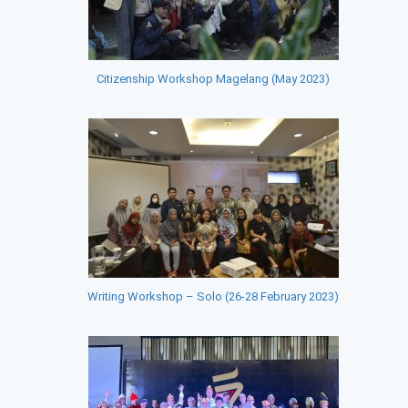
Citizenship Workshop Magelang (May 2023)
Writing Workshop – Solo (26-28 February 2023)