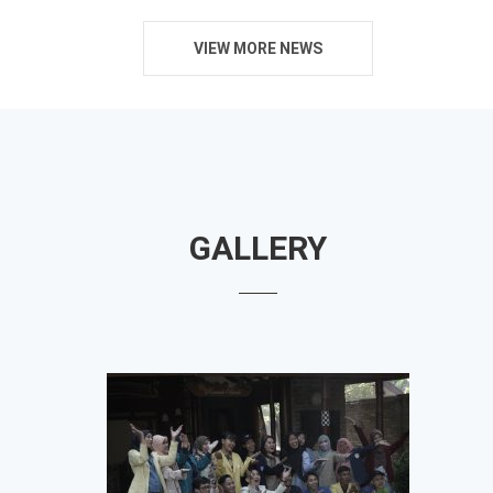
VIEW MORE NEWS
GALLERY