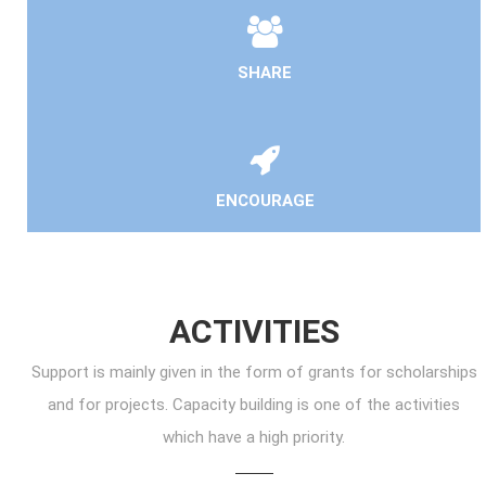
SHARE
ENCOURAGE
ACTIVITIES
Support is mainly given in the form of grants for scholarships
and for projects. Capacity building is one of the activities
which have a high priority.