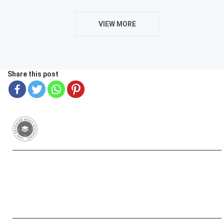
VIEW MORE
Share this post
Van Deventer-Maas Stichting
RSIN 003417426
Yayasan Van Deventer-Maas Indonesia