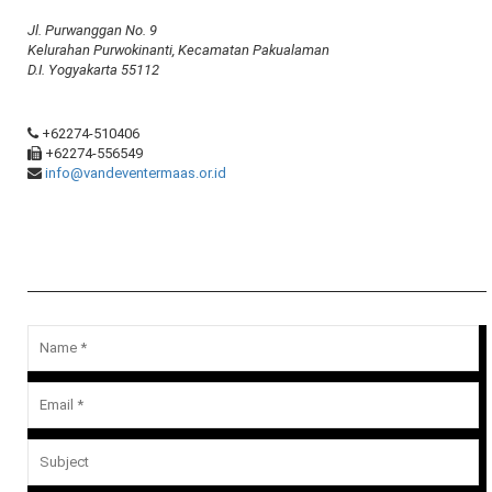
Jl. Purwanggan No. 9
Kelurahan Purwokinanti, Kecamatan Pakualaman
D.I. Yogyakarta 55112
+62274-510406
+62274-556549
info@vandeventermaas.or.id
Message Us
Your email address will not be published.