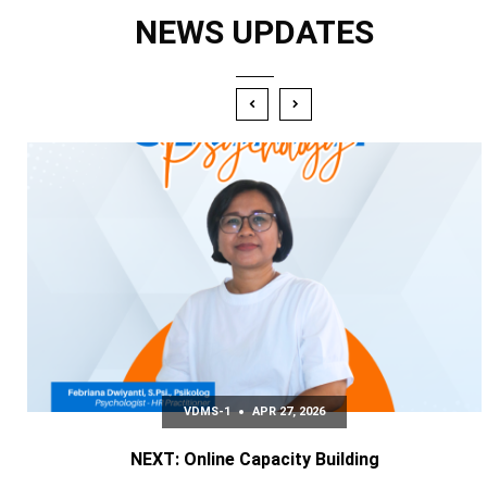
NEWS UPDATES
VDMS-1
APR 27‚ 2026
NEXT: Online Capacity Building