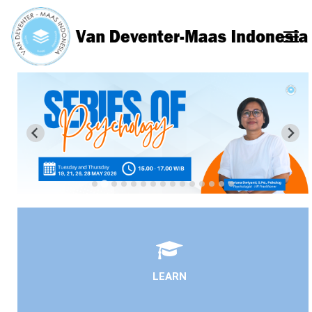
LEARN