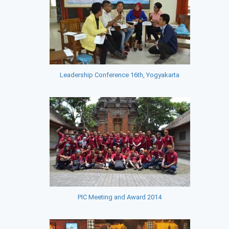
Leadership Conference 16th, Yogyakarta
PIC Meeting and Award 2014