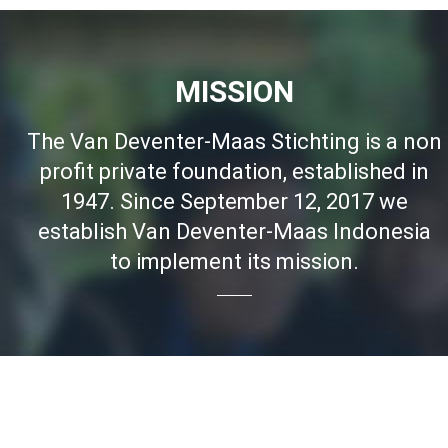
MISSION
The Van Deventer-Maas Stichting is a non
profit private foundation, established in
1947. Since September 12, 2017 we
establish Van Deventer-Maas Indonesia
to implement its mission.