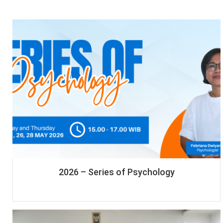
2026 – Series of Psychology