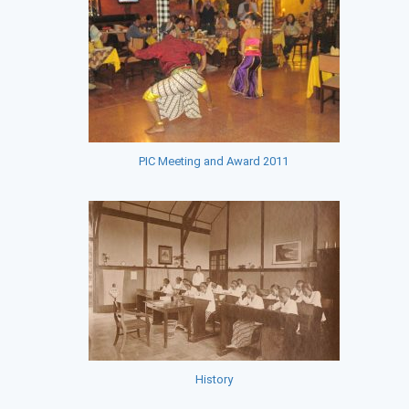
PIC Meeting and Award 2011
History