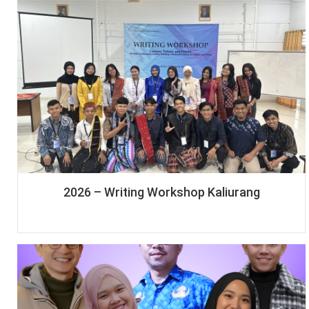
2026 – Writing Workshop Kaliurang