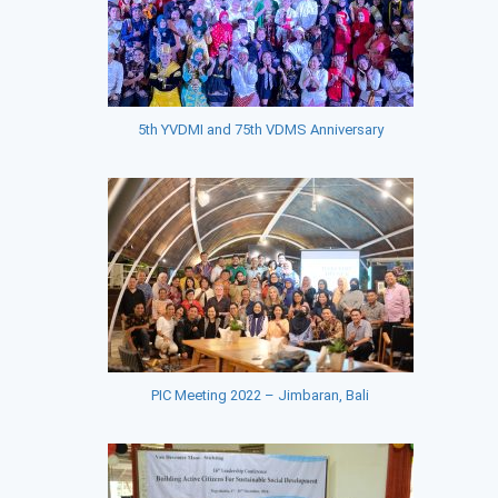
5th YVDMI and 75th VDMS Anniversary
PIC Meeting 2022 – Jimbaran, Bali