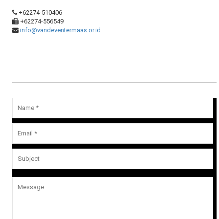
+62274-510406
+62274-556549
info@vandeventermaas.or.id
Message Us
Your email address will not be published.