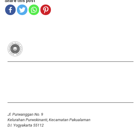
Share this post
Van Deventer-Maas Stichting
RSIN 003417426
Yayasan Van Deventer-Maas Indonesia
Jl. Purwanggan No. 9
Kelurahan Purwokinanti, Kecamatan Pakualaman
D.I. Yogyakarta 55112