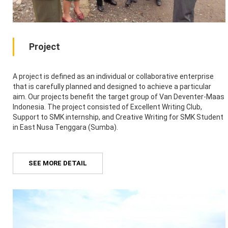
Project
A project is defined as an individual or collaborative enterprise
that is carefully planned and designed to achieve a particular
aim. Our projects benefit the target group of Van Deventer-Maas
Indonesia. The project consisted of Excellent Writing Club,
Support to SMK internship, and Creative Writing for SMK Student
in East Nusa Tenggara (Sumba).
SEE MORE DETAIL