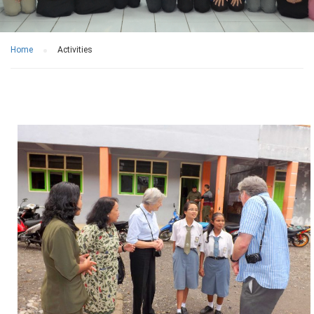
Home
Activities