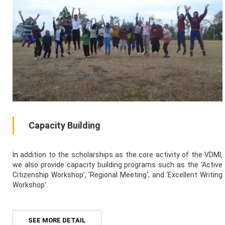
Capacity Building
In addition to the scholarships as the core activity of the VDMI,
we also provide capacity building programs such as the ‘Active
Citizenship Workshop’, 'Regional Meeting', and 'Excellent Writing
Workshop'.
SEE MORE DETAIL