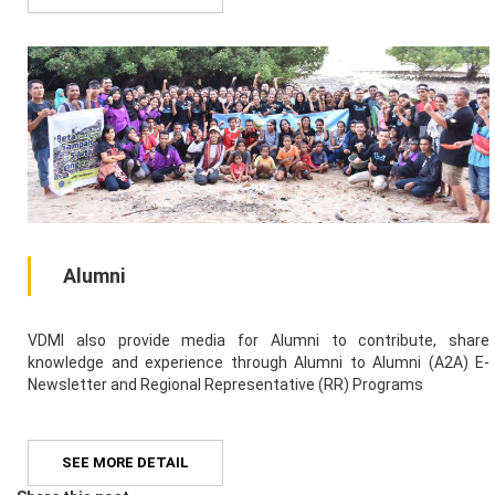
Alumni
VDMI also provide media for Alumni to contribute, share
knowledge and experience through Alumni to Alumni (A2A) E-
Newsletter and Regional Representative (RR) Programs
SEE MORE DETAIL