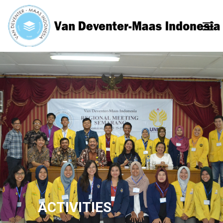
ACTIVITIES