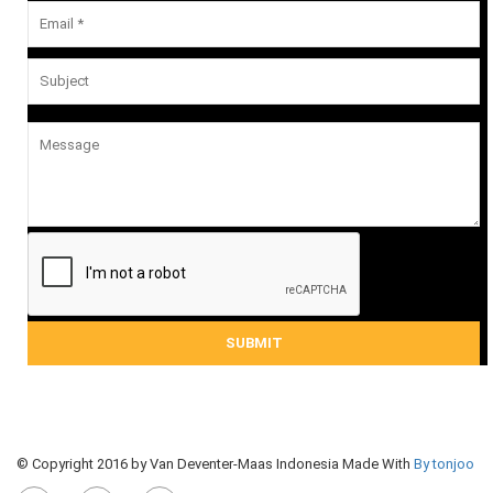
© Copyright 2016 by Van Deventer-Maas Indonesia Made With
By tonjoo