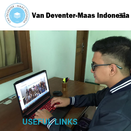
USEFUL LINKS