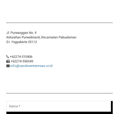
Yayasan Van Deventer-Maas Indonesia
Jl. Purwanggan No. 9
Kelurahan Purwokinanti, Kecamatan Pakualaman
D.I. Yogyakarta 55112
+62274-510406
+62274-556549
info@vandeventermaas.or.id
Message Us
Your email address will not be published.