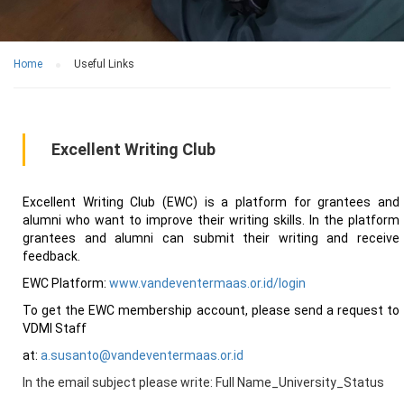
Home
Useful Links
Excellent Writing Club
Excellent Writing Club (EWC) is a platform for grantees and
alumni who want to improve their writing skills. In the platform
grantees and alumni can submit their writing and receive
feedback.
EWC Platform:
www.vandeventermaas.or.id/login
To get the EWC membership account, please send a request to
VDMI Staff
at:
a.susanto@vandeventermaas.or.id
In the email subject please write: Full Name_University_Status