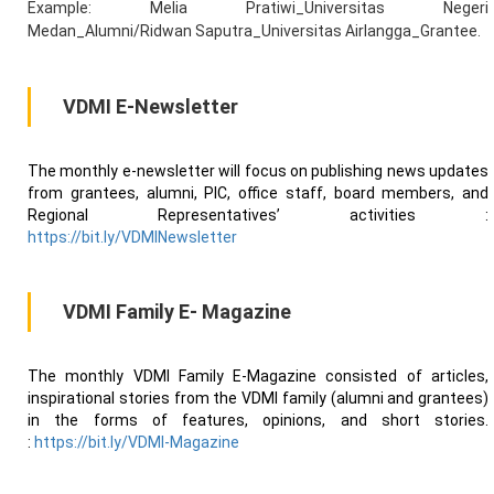
Example: Melia Pratiwi_Universitas Negeri
Medan_Alumni/Ridwan Saputra_Universitas Airlangga_Grantee.
VDMI E-Newsletter
The monthly e-newsletter will focus on publishing news updates
from grantees, alumni, PIC, office staff, board members, and
Regional Representatives’ activities :
https://bit.ly/VDMINewsletter
VDMI Family E- Magazine
The monthly VDMI Family E-Magazine consisted of articles,
inspirational stories from the VDMI family (alumni and grantees)
in the forms of features, opinions, and short stories.
:
https://bit.ly/VDMI-Magazine