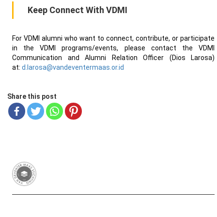
Keep Connect With VDMI
For VDMI alumni who want to connect, contribute, or participate
in the VDMI programs/events, please contact the VDMI
Communication and Alumni Relation Officer (Dios Larosa)
at:
d.larosa@vandeventermaas.or.id
Share this post
Van Deventer-Maas Stichting
RSIN 003417426