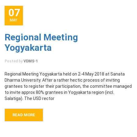
07
MAY
Regional Meeting
Yogyakarta
Posted by
VDMS-1
Regional Meeting Yogyakarta held on 2-4 May 2018 at Sanata
Dharma University. After a rather hectic process of inviting
grantees to register their participation, the committee managed
to invite approx 80% grantees in Yogyakarta region (incl.
Salatiga). The USD rector
READ MORE