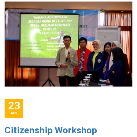
23
JAN
Citizenship Workshop