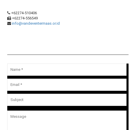
+62274-510406
+62274-556549
info@vandeventermaas.or.id
Message Us
Your email address will not be published.