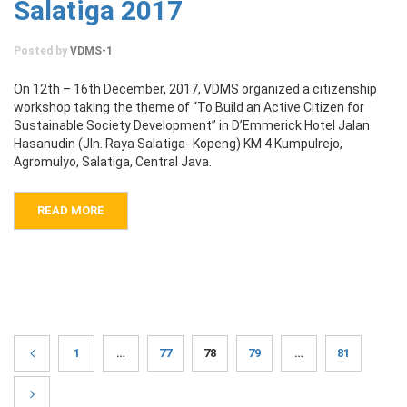
Salatiga 2017
Posted by
VDMS-1
On 12th – 16th December, 2017, VDMS organized a citizenship
workshop taking the theme of “To Build an Active Citizen for
Sustainable Society Development” in D’Emmerick Hotel Jalan
Hasanudin (Jln. Raya Salatiga- Kopeng) KM 4 Kumpulrejo,
Agromulyo, Salatiga, Central Java.
READ MORE
1
…
77
78
79
…
81