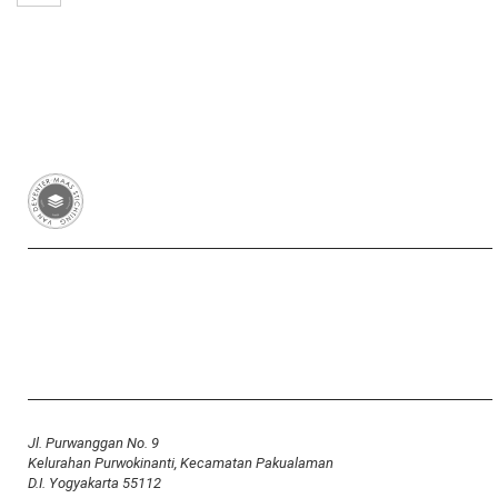
Van Deventer-Maas Stichting
RSIN 003417426
Yayasan Van Deventer-Maas Indonesia
Jl. Purwanggan No. 9
Kelurahan Purwokinanti, Kecamatan Pakualaman
D.I. Yogyakarta 55112