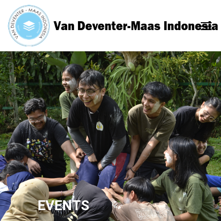
EVENTS