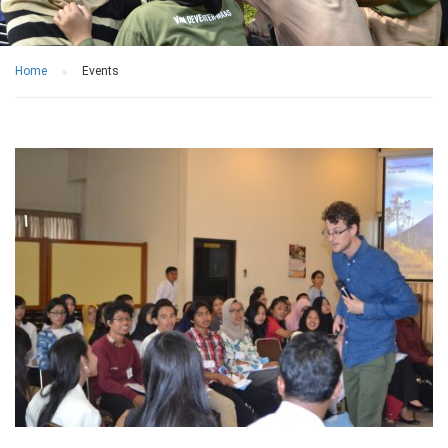
Home
Events