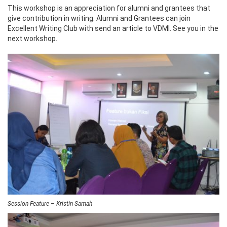
This workshop is an appreciation for alumni and grantees that
give contribution in writing. Alumni and Grantees can join
Excellent Writing Club with send an article to VDMI. See you in the
next workshop.
Session Feature – Kristin Samah