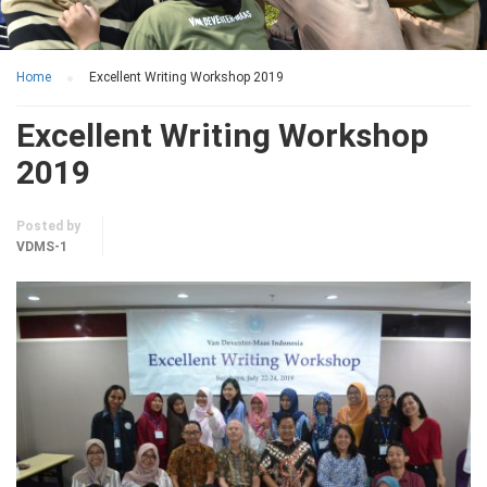
Home
Excellent Writing Workshop 2019
Excellent Writing Workshop
2019
Posted by
VDMS-1