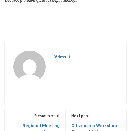
Side Seeing “Kampung Lawas Maspati Surabaya”
Vdms-1
Previous post
Next post
Regional Meeting
Citizenship Workshop