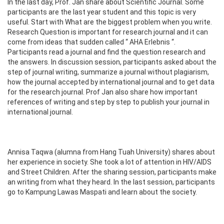
In the last day, Prof. Jan share about Scientific Journal. Some
participants are the last year student and this topic is very
useful. Start with What are the biggest problem when you write.
Research Question is important for research journal and it can
come from ideas that sudden called “ AHA Erlebnis “.
Participants read a journal and find the question research and
the answers. In discussion session, participants asked about the
step of journal writing, summarize a journal without plagiarism,
how the journal accepted by international journal and to get data
for the research journal. Prof Jan also share how important
references of writing and step by step to publish your journal in
international journal.
Annisa Taqwa (alumna from Hang Tuah University) shares about
her experience in society. She took a lot of attention in HIV/AIDS
and Street Children. After the sharing session, participants make
an writing from what they heard. In the last session, participants
go to Kampung Lawas Maspati and learn about the society.