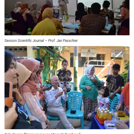
Session Scientific Journal – Prof. Jan Passchier