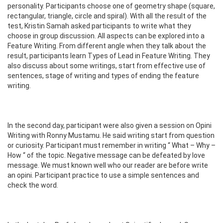
personality. Participants choose one of geometry shape (square,
rectangular, triangle, circle and spiral). With all the result of the
test, Kristin Samah asked participants to write what they
choose in group discussion. All aspects can be explored into a
Feature Writing. From different angle when they talk about the
result, participants learn Types of Lead in Feature Writing. They
also discuss about some writings, start from effective use of
sentences, stage of writing and types of ending the feature
writing.
In the second day, participant were also given a session on Opini
Writing with Ronny Mustamu. He said writing start from question
or curiosity. Participant must remember in writing “ What – Why –
How “ of the topic. Negative message can be defeated by love
message. We must known well who our reader are before write
an opini. Participant practice to use a simple sentences and
check the word.