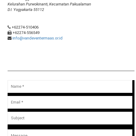
Kelurahan Purwokinanti, Kecamatan Pakualaman
D.I. Yogyakarta 55112
+62274-510406
+62274-556549
info@vandeventermaas.or.id
Message Us
Your email address will not be published.