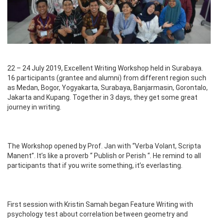
22 – 24 July 2019, Excellent Writing Workshop held in Surabaya.
16 participants (grantee and alumni) from different region such
as Medan, Bogor, Yogyakarta, Surabaya, Banjarmasin, Gorontalo,
Jakarta and Kupang. Together in 3 days, they get some great
journey in writing.
The Workshop opened by Prof. Jan with “Verba Volant, Scripta
Manent”. It’s like a proverb “ Publish or Perish “. He remind to all
participants that if you write something, it’s everlasting.
First session with Kristin Samah began Feature Writing with
psychology test about correlation between geometry and