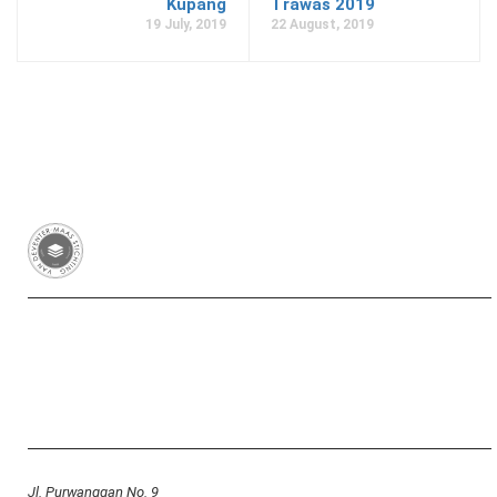
Kupang
Trawas 2019
19 July, 2019
22 August, 2019
Van Deventer-Maas Stichting
RSIN 003417426
Yayasan Van Deventer-Maas Indonesia
Jl. Purwanggan No. 9