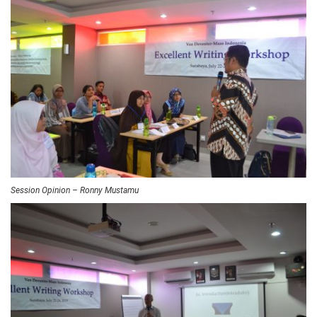
Session Opinion – Ronny Mustamu