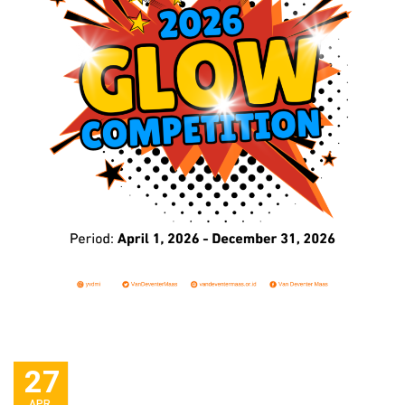
27
APR