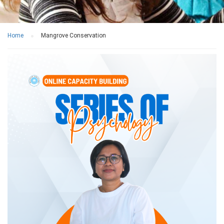
Home
Mangrove Conservation