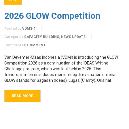
2026 GLOW Competition
Posted by
VDMS-1
,
Categories
CAPACITY BUILDING
NEWS UPDATE
Comments
0 COMMENT
Van Deventer-Maas Indonesia (VDMI) is introducing the GLOW
Competition 2026 as a continuation of the IDEAS Writing
Challenge program, which was last held in 2025. This
transformation introduces more in-depth evaluation criteria:
GLOW stands for Gagasan (Ideas), Lugas (Clarity), Orisinal
READ MORE