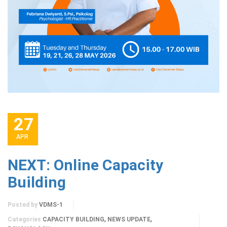
27
APR
NEXT: Online Capacity
Building
Posted by
VDMS-1
,
,
Categories
CAPACITY BUILDING
NEWS UPDATE