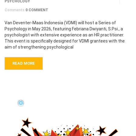
PSYCHOLOGY
Comments
0 COMMENT
Van Deventer-Maas Indonesia (VDMI) will host a Series of
Psychology in May 2026, featuring Febriana Dwiyanti, S.Psi., a
psychologist with extensive experience as an HR practitioner.
This event is specifically designed for VDMI grantees with the
aim of strengthening psychological
READ MORE