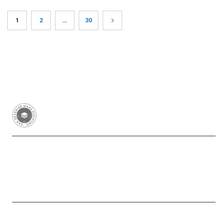
1
2
…
30
Van Deventer-Maas Stichting
RSIN 003417426
Yayasan Van Deventer-Maas Indonesia