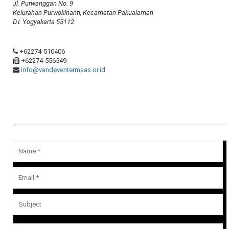
Jl. Purwanggan No. 9
Kelurahan Purwokinanti, Kecamatan Pakualaman
D.I. Yogyakarta 55112
+62274-510406
+62274-556549
info@vandeventermaas.or.id
Message Us
Your email address will not be published.