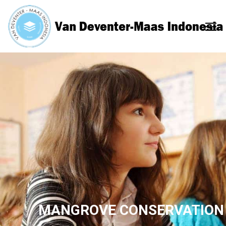
MANGROVE CONSERVATION