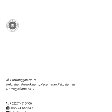
Van Deventer-Maas Stichting
RSIN 003417426
Yayasan Van Deventer-Maas Indonesia
Jl. Purwanggan No. 9
Kelurahan Purwokinanti, Kecamatan Pakualaman
D.I. Yogyakarta 55112
+62274-510406
+62274-556549