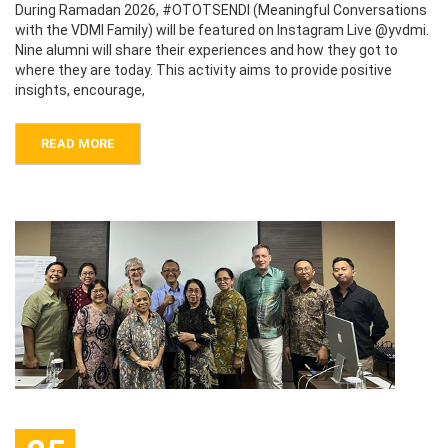
During Ramadan 2026, #OTOTSENDI (Meaningful Conversations
with the VDMI Family) will be featured on Instagram Live @yvdmi.
Nine alumni will share their experiences and how they got to
where they are today. This activity aims to provide positive
insights, encourage,
READ MORE