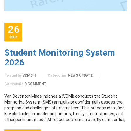
26
MAR
Student Monitoring System
2026
Posted by
VDMS-1
Categories
NEWS UPDATE
Comments
0 COMMENT
Van Deventer-Maas Indonesia (VDMI) conducts the Student
Monitoring System (SMS) annually to confidentially assess the
progress and challenges of its grantees. This process identifies
key obstacles in academic pursuits, family circumstances, and
other pertinent needs. All responses remain strictly confidential,