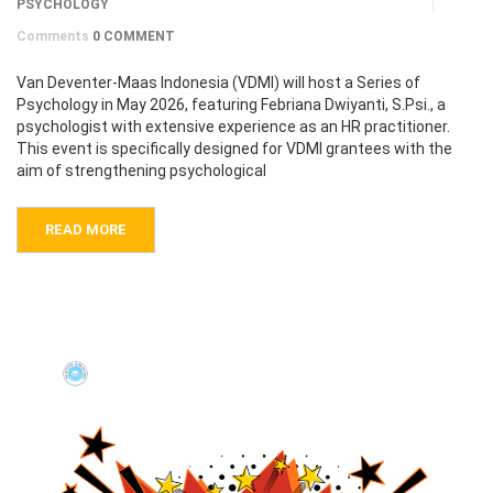
PSYCHOLOGY
Comments
0 COMMENT
Van Deventer-Maas Indonesia (VDMI) will host a Series of
Psychology in May 2026, featuring Febriana Dwiyanti, S.Psi., a
psychologist with extensive experience as an HR practitioner.
This event is specifically designed for VDMI grantees with the
aim of strengthening psychological
READ MORE