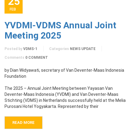
25
FEB
YVDMI-VDMS Annual Joint
Meeting 2025
Posted by
VDMS-1
Categories
NEWS UPDATE
Comments
0 COMMENT
by Dian Widyawati, secretary of Van Deventer-Maas Indonesia
Foundation
The 2025 – Annual Joint Meeting between Yayasan Van
Deventer-Maas Indonesia (YVDMI) and Van Deventer-Maas
Stichting (VDMS) in Netherlands successfully held at the Melia
Purosani Hotel Yogyakarta. Represented by their
READ MORE