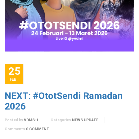
25
FEB
NEXT: #OtotSendi Ramadan
2026
Posted by
VDMS-1
Categories
NEWS UPDATE
Comments
0 COMMENT