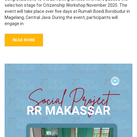
selection stage for Citizenship Workshop November 2025. The
event will take place over five days at Rumah Boedi Borobudur in
Magelang, Central Java. During the event, participants will
engage in
READ MORE