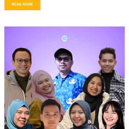
READ MORE