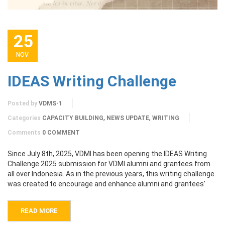
25
NOV
IDEAS Writing Challenge
Posted by
VDMS-1
,
,
Categories
CAPACITY BUILDING
NEWS UPDATE
WRITING
Comments
0 COMMENT
Since July 8th, 2025, VDMI has been opening the IDEAS Writing
Challenge 2025 submission for VDMI alumni and grantees from
all over Indonesia. As in the previous years, this writing challenge
was created to encourage and enhance alumni and grantees’
READ MORE