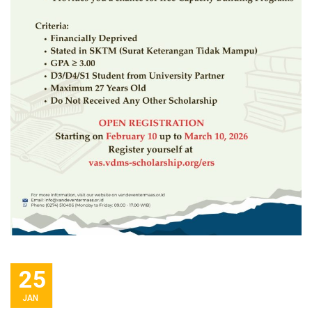
25
JAN