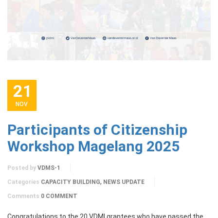
21
NOV
Participants of Citizenship
Workshop Magelang 2025
Posted by
VDMS-1
,
Categories
CAPACITY BUILDING
NEWS UPDATE
Comments
0 COMMENT
Congratulations to the 20 VDMI grantees who have passed the