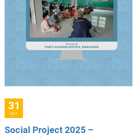
31
OCT
Social Project 2025 –