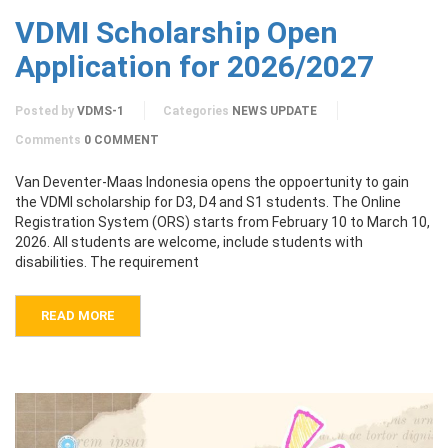
VDMI Scholarship Open
Application for 2026/2027
Posted by
VDMS-1
Categories
NEWS UPDATE
Comments
0 COMMENT
Van Deventer-Maas Indonesia opens the oppoertunity to gain
the VDMI scholarship for D3, D4 and S1 students. The Online
Registration System (ORS) starts from February 10 to March 10,
2026. All students are welcome, include students with
disabilities. The requirement
READ MORE