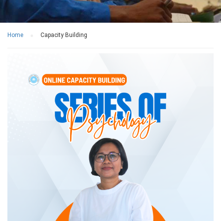
Home
Capacity Building