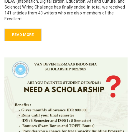
IDEAS (Inspiration, Digitalization, Education, Art and Culture, and
Science) Wiring Challenge has finally ended. In total, we received
141 articles from 43 writers who are also members of the
Excellent
READ MORE