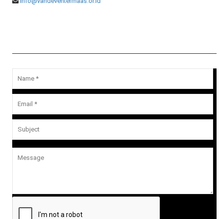
info@vandeventermaas.or.id
Message Us
Your email address will not be published.