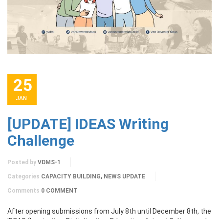
25
JAN
[UPDATE] IDEAS Writing
Challenge
Posted by
VDMS-1
,
Categories
CAPACITY BUILDING
NEWS UPDATE
Comments
0 COMMENT
After opening submissions from July 8th until December 8th, the