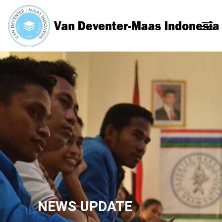
NEWS UPDATE