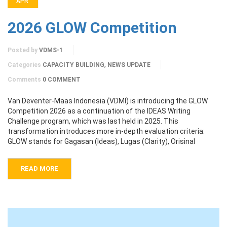
APR
2026 GLOW Competition
Posted by
VDMS-1
,
Categories
CAPACITY BUILDING
NEWS UPDATE
Comments
0 COMMENT
Van Deventer-Maas Indonesia (VDMI) is introducing the GLOW
Competition 2026 as a continuation of the IDEAS Writing
Challenge program, which was last held in 2025. This
transformation introduces more in-depth evaluation criteria:
GLOW stands for Gagasan (Ideas), Lugas (Clarity), Orisinal
READ MORE