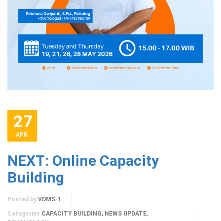
27
APR
NEXT: Online Capacity
Building
Posted by
VDMS-1
,
,
Categories
CAPACITY BUILDING
NEWS UPDATE