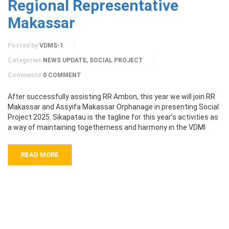
Regional Representative
Makassar
Posted by
VDMS-1
,
Categories
NEWS UPDATE
SOCIAL PROJECT
Comments
0 COMMENT
After successfully assisting RR Ambon, this year we will join RR
Makassar and Assyifa Makassar Orphanage in presenting Social
Project 2025. Sikapatau is the tagline for this year’s activities as
a way of maintaining togetherness and harmony in the VDMI
READ MORE