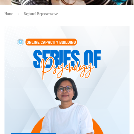
Home
Regional Representative