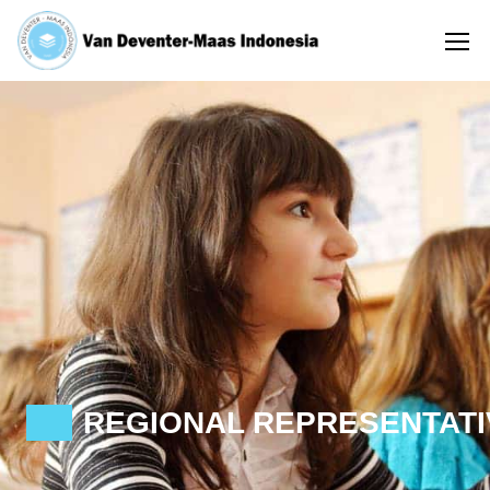
REGIONAL REPRESENTATI