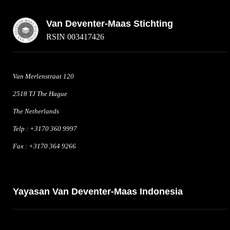
Van Deventer-Maas Stichting
RSIN 003417426
Van Merlenstraat 120
2518 TJ The Hague
The Netherlands
Telp : +3170 360 9997
Fax : +3170 364 9266
Yayasan Van Deventer-Maas Indonesia