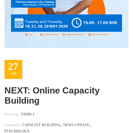
27
APR
NEXT: Online Capacity
Building
Posted by
VDMS-1
,
,
Categories
CAPACITY BUILDING
NEWS UPDATE
PSYCHOLOGY