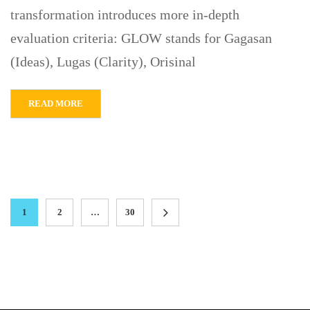
transformation introduces more in-depth
evaluation criteria: GLOW stands for Gagasan
(Ideas), Lugas (Clarity), Orisinal
READ MORE
1
2
…
30