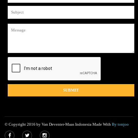
© Copyright 2016 by Van Deventer-Maas Indonesia Made With
By tonjoo