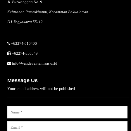
Jl. Purwanggan No. 9
Kelurahan Purwokinanti, Kecamatan Pakualaman
D.I. Yogyakarta 55112
+62274-510406
+62274-556549
info@vandeventermaas.or.id
Message Us
Your email address will not be published.