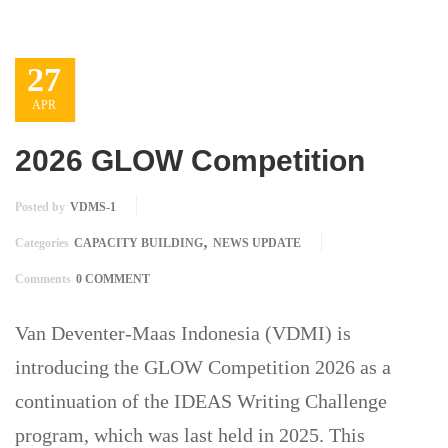
27
APR
2026 GLOW Competition
Posted by
VDMS-1
,
Categories
CAPACITY BUILDING
NEWS UPDATE
Comments
0 COMMENT
Van Deventer-Maas Indonesia (VDMI) is
introducing the GLOW Competition 2026 as a
continuation of the IDEAS Writing Challenge
program, which was last held in 2025. This