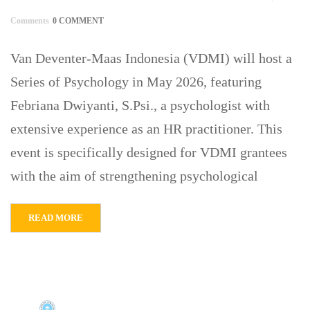
Comments
0 COMMENT
Van Deventer-Maas Indonesia (VDMI) will host a
Series of Psychology in May 2026, featuring
Febriana Dwiyanti, S.Psi., a psychologist with
extensive experience as an HR practitioner. This
event is specifically designed for VDMI grantees
with the aim of strengthening psychological
READ MORE