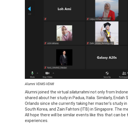
Alumni VDMS-VDMI
Alumni joined the virtual
silaturrahmi
not only from Indone
shared about her study in Padua, Italia. Similarly, Enda
Orlando since she currently taking her master’s study i
South Korea, and Zain Fahtoni (ITB) in Singapore. The m
All hope there will be similar events like this that can
experiences.