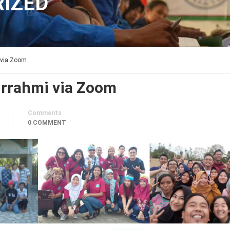
IZED
 via Zoom
rrahmi via Zoom
Comments
0 COMMENT