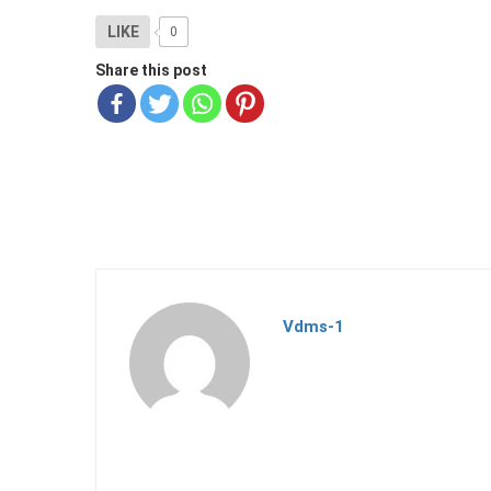
LIKE
0
Share this post
Vdms-1