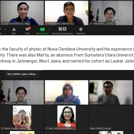
 the faculty of physic at Nusa Cendana University and his experience 
sity. There was also Matta, an alumnus from Sumatera Utara Universi
rksop in Jatinangor, West Jawa, and named his cohort as Laskar Jati