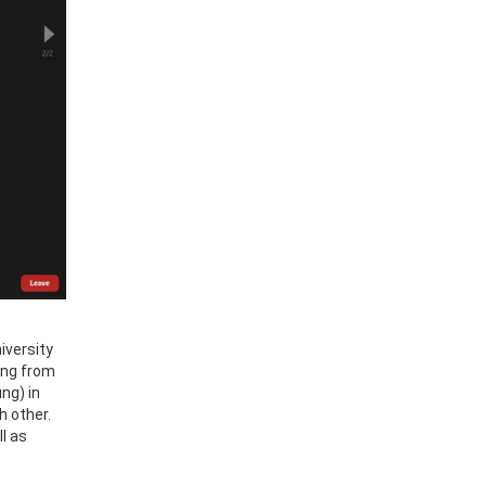
iversity
ting from
ng) in
h other.
l as