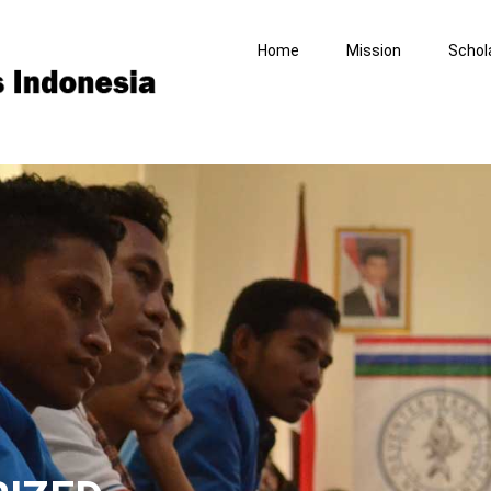
Home
Mission
Schol