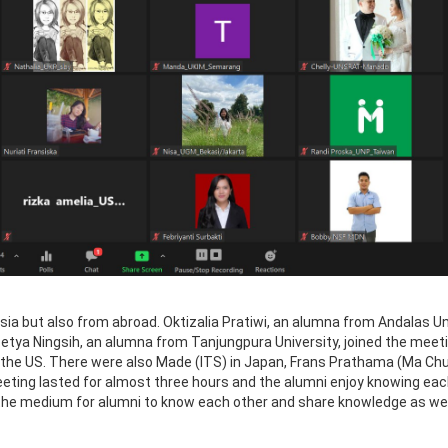
sia but also from abroad. Oktizalia Pratiwi, an alumna from Andalas Un
h Setya Ningsih, an alumna from Tanjungpura University, joined the mee
n the US. There were also Made (ITS) in Japan, Frans Prathama (Ma Chu
eeting lasted for almost three hours and the alumni enjoy knowing eac
 be the medium for alumni to know each other and share knowledge as wel