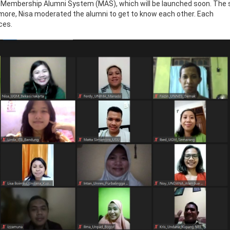
 Membership Alumni System (MAS), which will be launched soon. The
rmore, Nisa moderated the alumni to get to know each other. Each
ces.