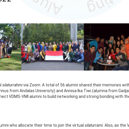
al
silaturrahmi
via Zoom. A total of 56 alumni shared their memories wi
alumnus from Andalas University) and Annisa Ika Tiwi (alumna from Gad
onnect VDMS-VMI alumni to build networking and strong bonding with t
mni who allocate their time to join the virtual
silaturrami
. Also, as the