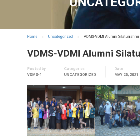
UNCATEGOR
Home
Uncategorized
VDMS-VDMI Alumni Silaturrahmi
VDMS-VDMI Alumni Silatu
Posted by
Categories
Date
VDMS-1
UNCATEGORIZED
MAY 25, 2021