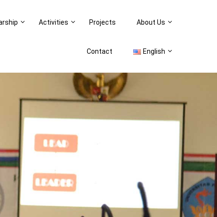
arship
Activities
Projects
About Us
Contact
English