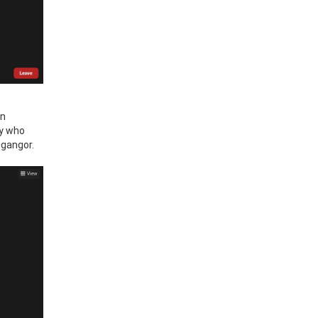
in
ty who
ngangor.