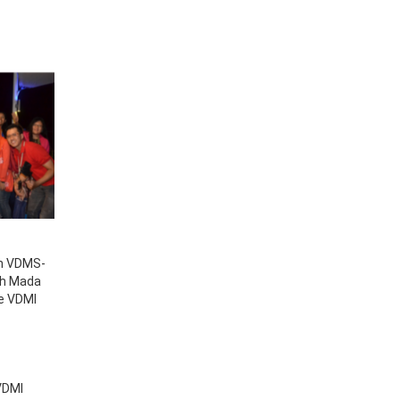
th VDMS-
jah Mada
he VDMI
 VDMI