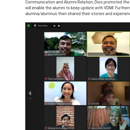
Communication and Alumni Relation, Dios promoted the
will enable the alumni to keep update with VDMI. Furthe
alumna/alumnus then shared their stories and experien