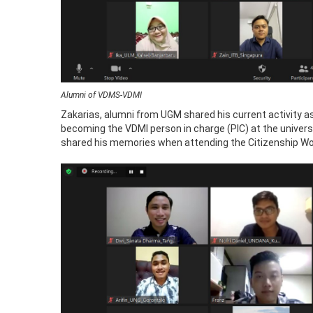
Alumni of VDMS-VDMI
Zakarias, alumni from UGM shared his current activity as
becoming the VDMI person in charge (PIC) at the univer
shared his memories when attending the Citizenship Wo