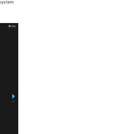
 system