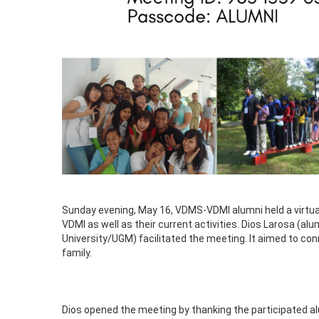
Sunday evening, May 16, VDMS-VDMI alumni held a virtu
VDMI as well as their current activities. Dios Larosa (
University/UGM) facilitated the meeting. It aimed to c
family.
Dios opened the meeting by thanking the participated alu