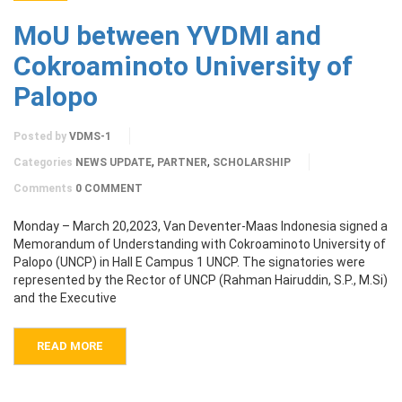
MoU between YVDMI and
Cokroaminoto University of
Palopo
Posted by
VDMS-1
,
,
Categories
NEWS UPDATE
PARTNER
SCHOLARSHIP
Comments
0 COMMENT
Monday – March 20,2023, Van Deventer-Maas Indonesia signed a
Memorandum of Understanding with Cokroaminoto University of
Palopo (UNCP) in Hall E Campus 1 UNCP. The signatories were
represented by the Rector of UNCP (Rahman Hairuddin, S.P., M.Si)
and the Executive
READ MORE