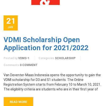
21
JAN
VDMI Scholarship Open
Application for 2021/2022
Posted by
VDMS-1
Categories
SCHOLARSHIP
Comments
0 COMMENT
Van Deventer-Maas Indonesia opens the opportunity to gain the
VDMI scholarship for D3 and S1 students. The Online
Registration System starts from February 10 to March 10, 2021.
The eligibility criteria are students who are in their first year of
READ MORE