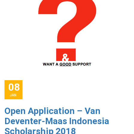
08
JAN
Open Application – Van
Deventer-Maas Indonesia
Scholarship 2018