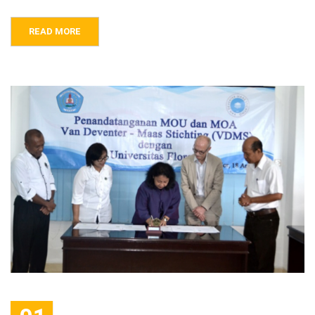
READ MORE