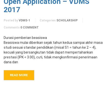
Open Application – VDMS
2017
Posted by
VDMS-1
Categories
SCHOLARSHIP
Comments
0 COMMENT
Durasi pemberian beasiswa
Beasiswa mulai diberikan sejak tahun kedua sampai akhir masa
studi sesuai standar pendidikan (misal S1 = tahun ke 2 – 4),
kecuali yang bersangkutan tidak dapat mempertahankan
prestasi (IPK < 3.00), cuti, tidak mengkonfirmasi penerimaan
dana dan
READ MORE