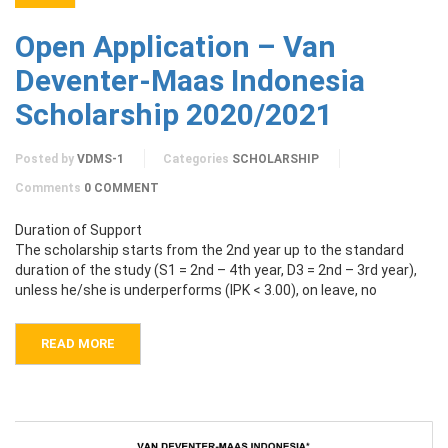
Open Application – Van
Deventer-Maas Indonesia
Scholarship 2020/2021
Posted by
VDMS-1
Categories
SCHOLARSHIP
Comments
0 COMMENT
Duration of Support
The scholarship starts from the 2nd year up to the standard
duration of the study (S1 = 2nd – 4th year, D3 = 2nd – 3rd year),
unless he/she is underperforms (IPK < 3.00), on leave, no
READ MORE