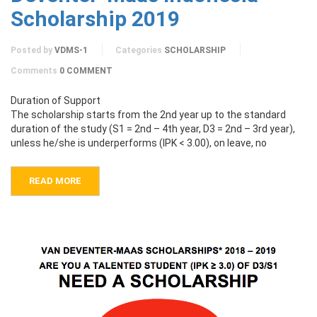
Scholarship 2019
Posted by
VDMS-1
Categories
SCHOLARSHIP
Comments
0 COMMENT
Duration of Support
The scholarship starts from the 2nd year up to the standard
duration of the study (S1 = 2nd – 4th year, D3 = 2nd – 3rd year),
unless he/she is underperforms (IPK < 3.00), on leave, no
READ MORE