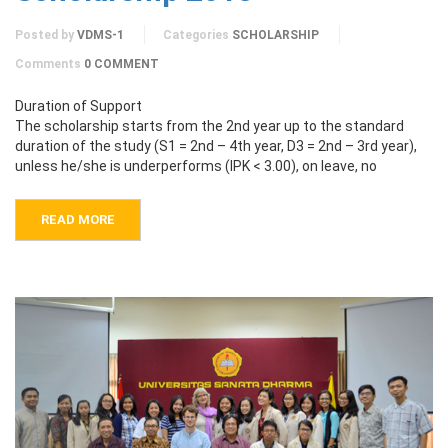
Posted by
VDMS-1
Categories
SCHOLARSHIP
Comments
0 COMMENT
Duration of Support
The scholarship starts from the 2nd year up to the standard
duration of the study (S1 = 2nd – 4th year, D3 = 2nd – 3rd year),
unless he/she is underperforms (IPK < 3.00), on leave, no
READ MORE