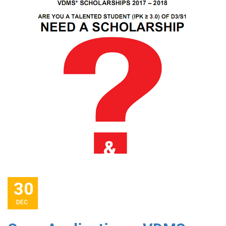
30
DEC