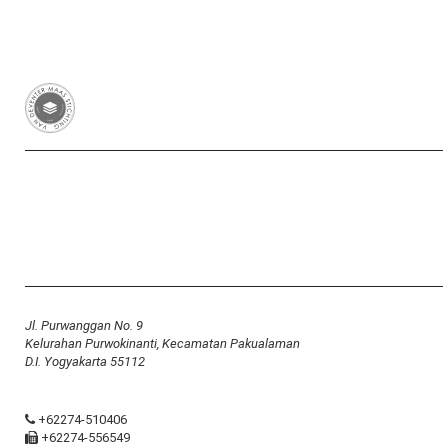
Van Deventer-Maas Stichting
RSIN 003417426
Yayasan Van Deventer-Maas Indonesia
Jl. Purwanggan No. 9
Kelurahan Purwokinanti, Kecamatan Pakualaman
D.I. Yogyakarta 55112
+62274-510406
+62274-556549