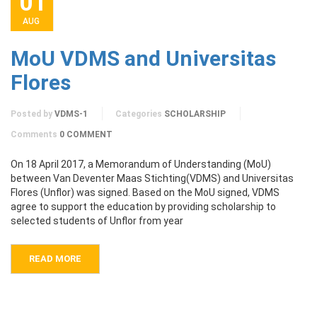
01
AUG
MoU VDMS and Universitas
Flores
Posted by
VDMS-1
Categories
SCHOLARSHIP
Comments
0 COMMENT
On 18 April 2017, a Memorandum of Understanding (MoU)
between Van Deventer Maas Stichting(VDMS) and Universitas
Flores (Unflor) was signed. Based on the MoU signed, VDMS
agree to support the education by providing scholarship to
selected students of Unflor from year
READ MORE