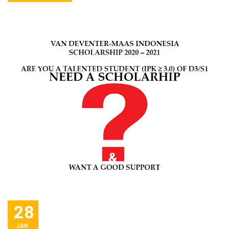
28
JAN