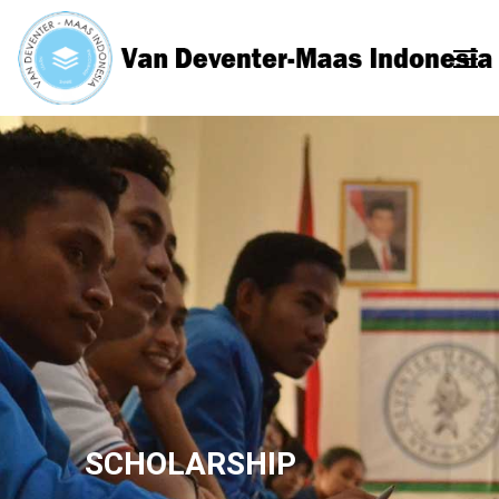
SCHOLARSHIP