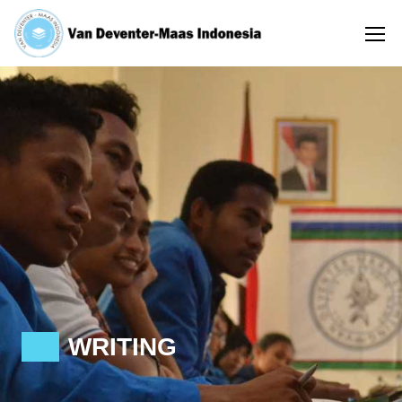
WRITING