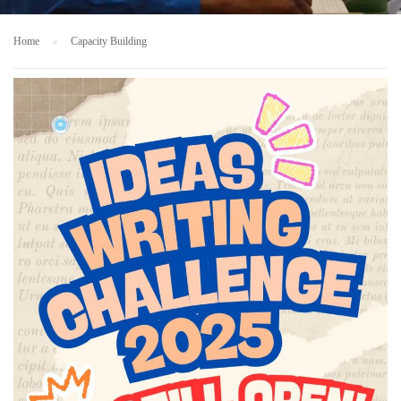
Home
Capacity Building