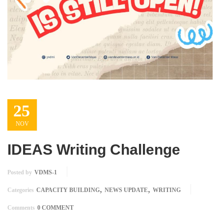
25
NOV
IDEAS Writing Challenge
Posted by
VDMS-1
,
,
Categories
CAPACITY BUILDING
NEWS UPDATE
WRITING
Comments
0 COMMENT