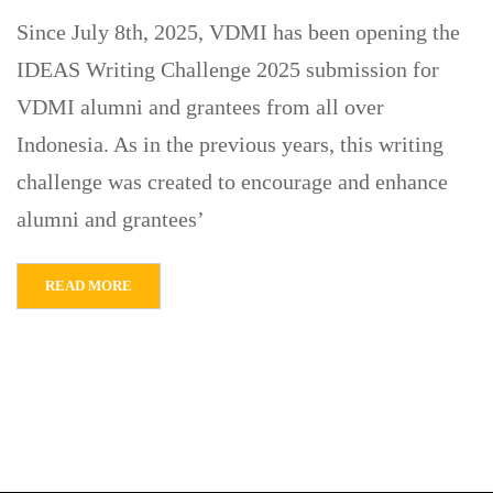
Since July 8th, 2025, VDMI has been opening the
IDEAS Writing Challenge 2025 submission for
VDMI alumni and grantees from all over
Indonesia. As in the previous years, this writing
challenge was created to encourage and enhance
alumni and grantees’
READ MORE