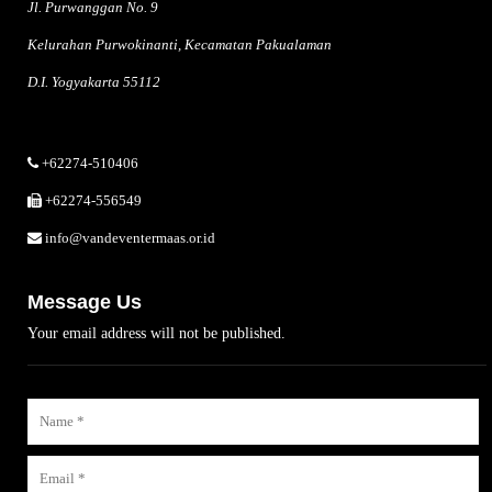
Jl. Purwanggan No. 9
Kelurahan Purwokinanti, Kecamatan Pakualaman
D.I. Yogyakarta 55112
+62274-510406
+62274-556549
info@vandeventermaas.or.id
Message Us
Your email address will not be published.