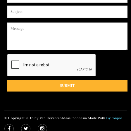
© Copyright 2016 by Van Deventer-Maas Indonesia Made With
By tonjoo