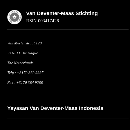
Van Deventer-Maas Stichting
RSIN 003417426
Van Merlenstraat 120
2518 TJ The Hague
The Netherlands
Telp : +3170 360 9997
Fax : +3170 364 9266
Yayasan Van Deventer-Maas Indonesia