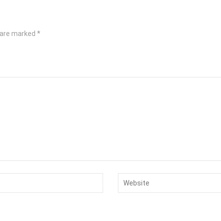
s are marked
*