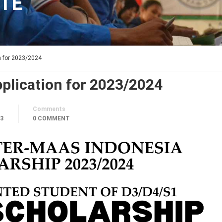
TE
n for 2023/2024
plication for 2023/2024
Comments
23
0 COMMENT