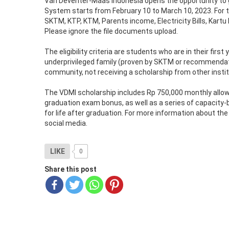
Van Deventer-Maas Indonesia opens the opportunity to g
System starts from February 10 to March 10, 2023. For th
SKTM, KTP, KTM, Parents income, Electricity Bills, Kartu
Please ignore the file documents upload.
The eligibility criteria are students who are in their fir
underprivileged family (proven by SKTM or recommendatio
community, not receiving a scholarship from other institu
The VDMI scholarship includes Rp 750,000 monthly allow
graduation exam bonus, as well as a series of capacity-
for life after graduation. For more information about t
social media.
LIKE
0
Share this post