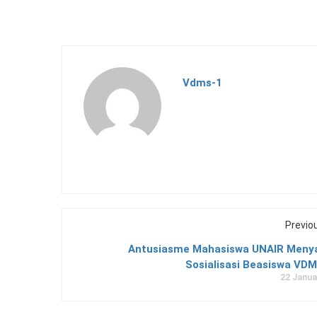
Vdms-1
Previo
Antusiasme Mahasiswa UNAIR Men
Sosialisasi Beasiswa VDM
22 Janua