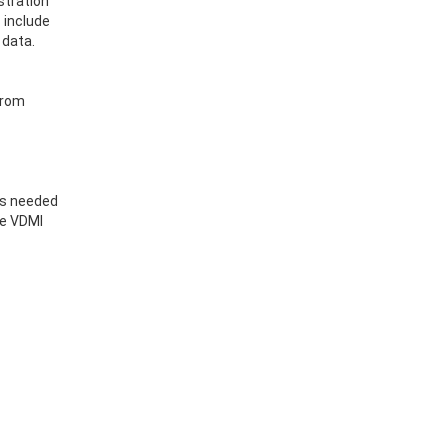
stration
 include
 data.
 from
ls needed
he VDMI