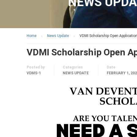
NEWS UPDA
Home
News Update
VDMI Scholarship Open Applicatio
VDMI Scholarship Open Ap
Posted by
Categories
Date
VDMS-1
NEWS UPDATE
FEBRUARY 1, 20