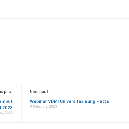
us post
Next post
yambut
Webinar VDMI Universitas Bung Hatta
9 February, 2023
I 2023
ry, 2023