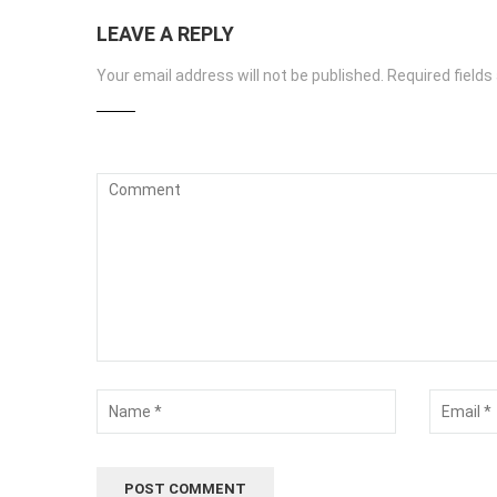
LEAVE A REPLY
Your email address will not be published.
Required field