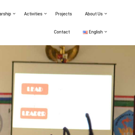
arship
Activities
Projects
About Us
Contact
English