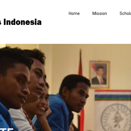
Home
Mission
Schol