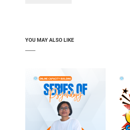
YOU MAY ALSO LIKE