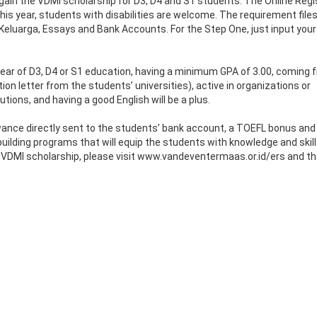
ain the VDMI scholarship for D3, D4 and S1 students. The Online Regi
is year, students with disabilities are welcome. The requirement files
 Keluarga, Essays and Bank Accounts. For the Step One, just input your
st year of D3, D4 or S1 education, having a minimum GPA of 3.00, coming
n letter from the students’ universities), active in organizations or
tions, and having a good English will be a plus.
ance directly sent to the students’ bank account, a TOEFL bonus and
building programs that will equip the students with knowledge and skil
he VDMI scholarship, please visit www.vandeventermaas.or.id/ers and t